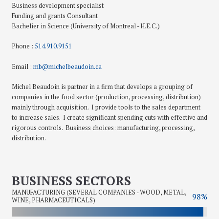
Business development specialist
Funding and grants Consultant
Bachelier in Science (University of Montreal - H.E.C.)
Phone :
514.910.9151
Email :
mb@michelbeaudoin.ca
Michel Beaudoin is partner in a firm that develops a grouping of
companies in the food sector (production, processing, distribution)
mainly through acquisition. I provide tools to the sales department
to increase sales. I create significant spending cuts with effective and
rigorous controls. Business choices: manufacturing, processing,
distribution.
BUSINESS SECTORS
MANUFACTURING (SEVERAL COMPANIES - WOOD, METAL,
98%
WINE, PHARMACEUTICALS)