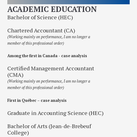
ACADEMIC EDUCATION
Bachelor of Science (HEC)
Chartered Accountant (CA)
(Working mainly on performance, I am no longer a
member of this professional order)
Among the first in Canada - case analysis
Certified Management Accountant
(CMA)
(Working mainly on performance, I am no longer a
member of this professional order)
First in Québec – case analysis
Graduate in Accounting Science (HEC)
Bachelor of Arts (Jean-de-Brebeuf
College)