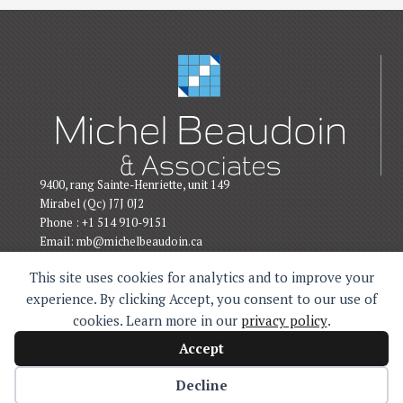
9400, rang Sainte-Henriette, unit 149
Mirabel (Qc) J7J 0J2
Phone : +1 514 910-9151
Email:
mb@michelbeaudoin.ca
This site uses cookies for analytics and to improve your
experience. By clicking Accept, you consent to our use of
cookies. Learn more in our
privacy policy
.
Politique de confidentialité
Accept
Michel Beaudoin © 2026. All rights reserved.
KO Design Web
Decline