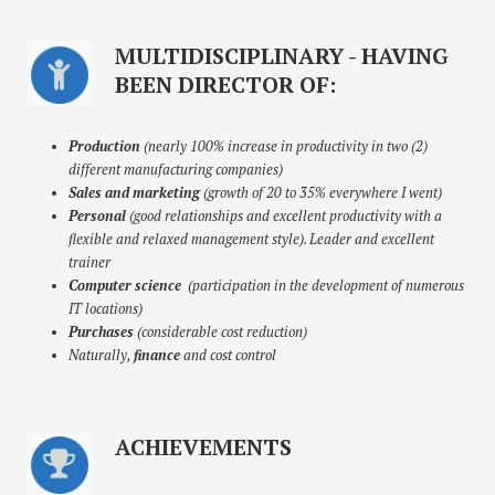
MULTIDISCIPLINARY - HAVING
BEEN DIRECTOR OF:
Production
(nearly 100% increase in productivity in two (2)
different manufacturing companies)
Sales and marketing
(growth of 20 to 35% everywhere I went)
Personal
(good relationships and excellent productivity with a
flexible and relaxed management style). Leader and excellent
trainer
Computer science
(participation in the development of numerous
IT locations)
Purchases
(considerable cost reduction)
Naturally,
finance
and cost control
ACHIEVEMENTS