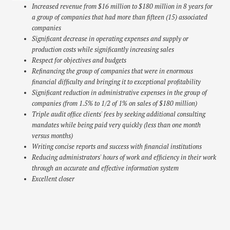
Increased revenue from $16 million to $180 million in 8 years for
a group of companies that had more than fifteen (15) associated
companies
Significant decrease in operating expenses and supply or
production costs while significantly increasing sales
Respect for objectives and budgets
Refinancing the group of companies that were in enormous
financial difficulty and bringing it to exceptional profitability
Significant reduction in administrative expenses in the group of
companies (from 1.5% to 1/2 of 1% on sales of $180 million)
Triple audit office clients' fees by seeking additional consulting
mandates while being paid very quickly (less than one month
versus months)
Writing concise reports and success with financial institutions
Reducing administrators' hours of work and efficiency in their work
through an accurate and effective information system
Excellent closer