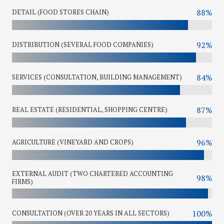
88%
DETAIL (FOOD STORES CHAIN)
92%
DISTRIBUTION (SEVERAL FOOD COMPANIES)
84%
SERVICES (CONSULTATION, BUILDING MANAGEMENT)
87%
REAL ESTATE (RESIDENTIAL, SHOPPING CENTRE)
96%
AGRICULTURE (VINEYARD AND CROPS)
EXTERNAL AUDIT (TWO CHARTERED ACCOUNTING
98%
FIRMS)
100%
CONSULTATION (OVER 20 YEARS IN ALL SECTORS)