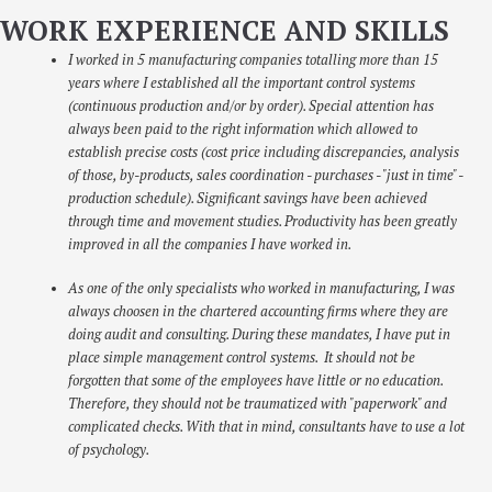
WORK EXPERIENCE AND SKILLS
I worked in 5 manufacturing companies totalling more than 15
years where I established all the important control systems
(continuous production and/or by order). Special attention has
always been paid to the right information which allowed to
establish precise costs (cost price including discrepancies, analysis
of those, by-products, sales coordination - purchases - "just in time" -
production schedule). Significant savings have been achieved
through time and movement studies. Productivity has been greatly
improved in all the companies I have worked in.
As one of the only specialists who worked in manufacturing, I was
always choosen in the chartered accounting firms where they are
doing audit and consulting. During these mandates, I have put in
place simple management control systems. It should not be
forgotten that some of the employees have little or no education.
Therefore, they should not be traumatized with "paperwork" and
complicated checks. With that in mind, consultants have to use a lot
of psychology.