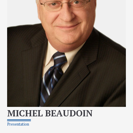
MICHEL BEAUDOIN
Presentation